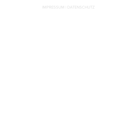
IMPRESSUM
|
DATENSCHUTZ