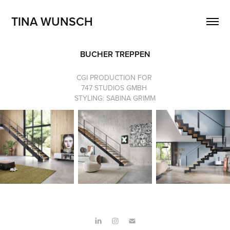
TINA WUNSCH
BUCHER TREPPEN
CGI PRODUCTION FOR
747 STUDIOS GMBH
STYLING: SABINA GRIMM